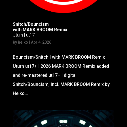
Snitch/Bouncism
with MARK BROOM Remix
Uturn | ut17+
by
heiko
|
Apr 4, 2026
Bouncism/Snitch | with MARK BROOM Remix
Uturn ut17+ | 2026 MARK BROOM Remix added
and re-mastered ut17+ | digital
Snitch/Bouncism, incl. MARK BROOM Remix by
Heiko...