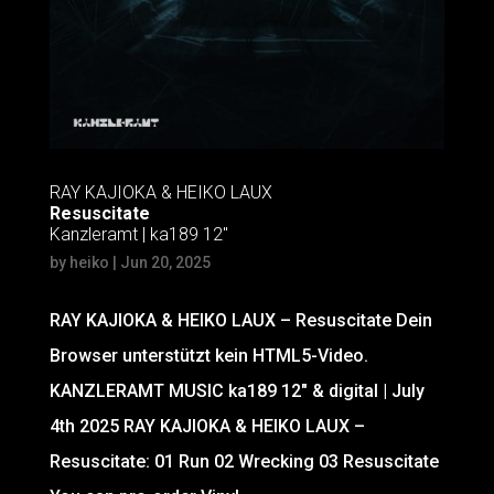
RAY KAJIOKA & HEIKO LAUX
Resuscitate
Kanzleramt | ka189 12″
by
heiko
|
Jun 20, 2025
RAY KAJIOKA & HEIKO LAUX – Resuscitate Dein
Browser unterstützt kein HTML5-Video.
KANZLERAMT MUSIC ka189 12″ & digital | July
4th 2025 RAY KAJIOKA & HEIKO LAUX –
Resuscitate: 01 Run 02 Wrecking 03 Resuscitate