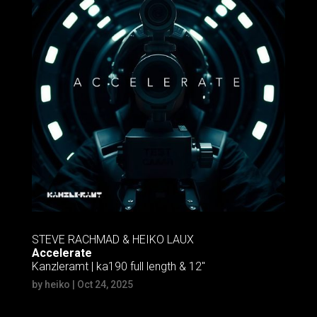
STEVE RACHMAD & HEIKO LAUX
Accelerate
Kanzleramt | ka190 full length & 12″
by
heiko
|
Oct 24, 2025