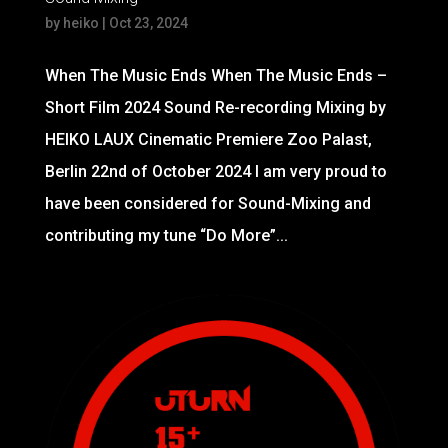
by
heiko
|
Oct 23, 2024
When The Music Ends When The Music Ends –
Short Film 2024 Sound Re-recording Mixing by
HEIKO LAUX Cinematic Premiere Zoo Palast,
Berlin 22nd of October 2024 I am very proud to
have been considered for Sound-Mixing and
contributing my tune “Do More”...