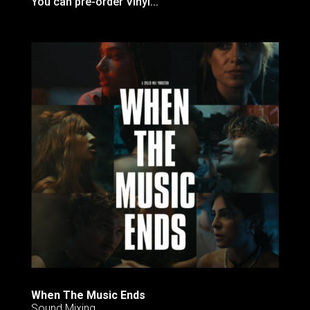
You can pre-order Vinyl...
When The Music Ends
Sound Mixing