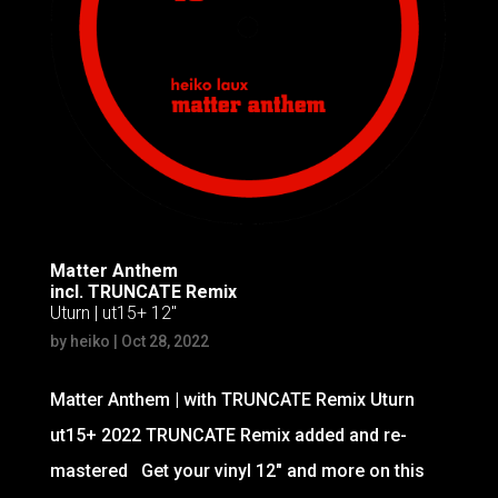
Matter Anthem
incl. TRUNCATE Remix
Uturn | ut15+ 12″
by
heiko
|
Oct 28, 2022
Matter Anthem | with TRUNCATE Remix Uturn
ut15+ 2022 TRUNCATE Remix added and re-
mastered Get your vinyl 12″ and more on this