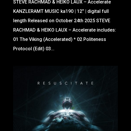
STEVE RACHMAD & HEIKO LAUX – Accelerate
KANZLERAMT MUSIC ka190 | 12″ | digital full
length Released on October 24th 2025 STEVE
RACHMAD & HEIKO LAUX – Accelerate includes:
01 The Viking (Accelerated) * 02 Politeness
Protocol (Edit) 03...