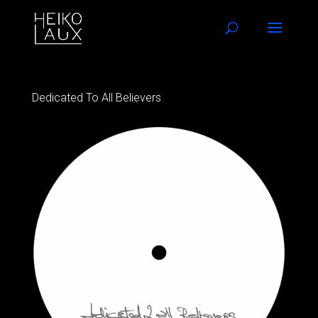
Dedicated To All Believers