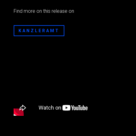
Find more on this release on
KANZLERAMT