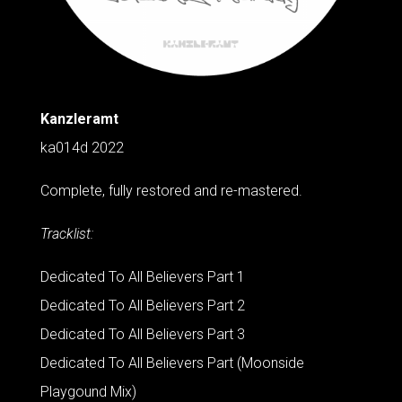
Kanzleramt
ka014d 2022
Complete, fully restored and re-mastered.
Tracklist:
Dedicated To All Believers Part 1
Dedicated To All Believers Part 2
Dedicated To All Believers Part 3
Dedicated To All Believers Part (Moonside
Playgound Mix)