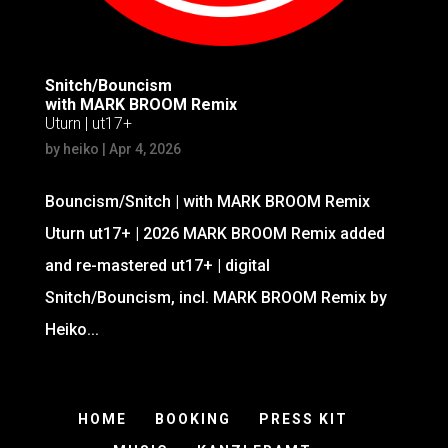
Snitch/Bouncism
with MARK BROOM Remix
Uturn | ut17+
by
heiko
|
Apr 4, 2026
Bouncism/Snitch | with MARK BROOM Remix
Uturn ut17+ | 2026 MARK BROOM Remix added
and re-mastered ut17+ | digital
Snitch/Bouncism, incl. MARK BROOM Remix by
Heiko...
HOME
BOOKING
PRESS KIT